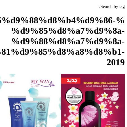
%d8%a8%d8%b1%d9%85%d9
%d
%d
%d9%86%d9%88%d9%81%d