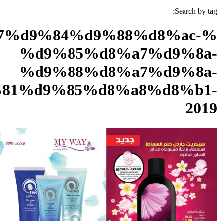
%d9%83%d8%aa%d8%a7%d9
%d
%d
%d9%86%d9%88%d9%81%d